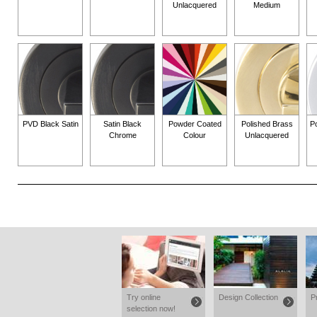
Unlacquered
Medium
PVD Black Satin
Satin Black
Powder Coated
Polished Brass
P
Chrome
Colour
Unlacquered
Try online
Design Collection
P
selection now!