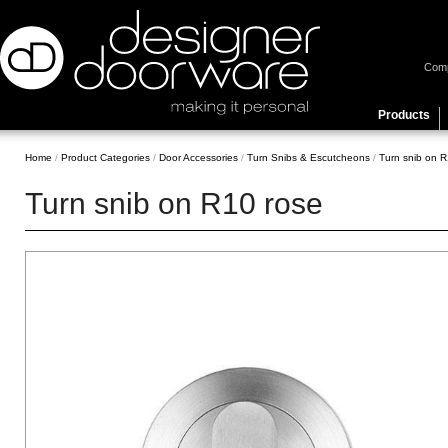
Com
Products
Home
/
Product Categories
/
Door Accessories
/
Turn Snibs & Escutcheons
/
Turn snib on R
Turn snib on R10 rose