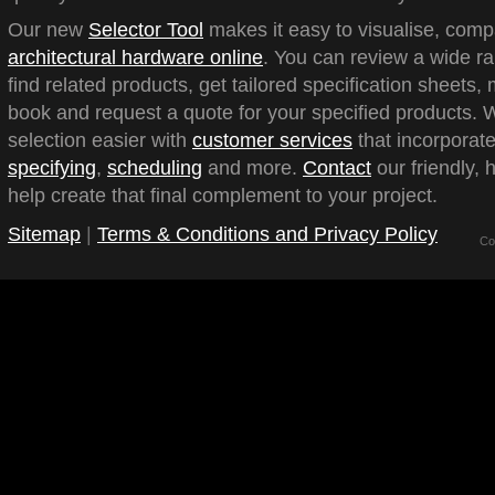
Our new
Selector Tool
makes it easy to visualise, com
architectural hardware online
. You can review a wide ra
find related products, get tailored specification sheets
book and request a quote for your specified products.
selection easier with
customer services
that incorporate
specifying
,
scheduling
and more.
Contact
our friendly, 
help create that final complement to your project.
Sitemap
|
Terms & Conditions and Privacy Policy
Co