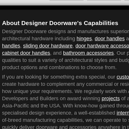
About Designer Doorware's Capabilities
Designer Doorware designs and manufactures superior q
architectural hardware including
hinges
,
door handles
a
handles
,
sliding door hardware
,
door hardware accesso
cabinet door handles
, and
bathroom accessories
. Our 
qualities to suit a variety of architectural styles and bu
product options and combinations to choose from.
If you are looking for something extra special, our
custo
create hardware to complement any commercial or reside
how unique your requirements. We regularly work with A
Developers and Builders on award winning
projects
of a
Asia-Pacific and the USA. With know-how gained throu
specialised design experience, a well-established
inter
of-breed manufacturing capabilities, we can operate to 
quickly deliver doorware and accessories anywhere in t