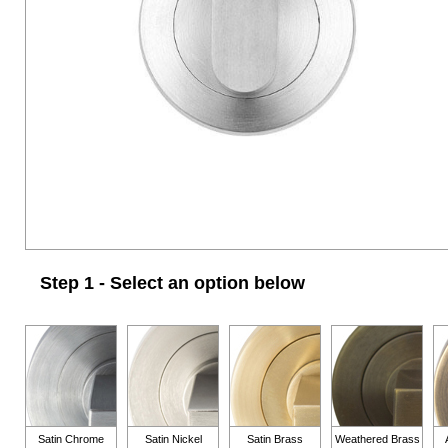
Step 1 - Select an option below
Satin Chrome
Satin Nickel
Satin Brass
Weathered Brass