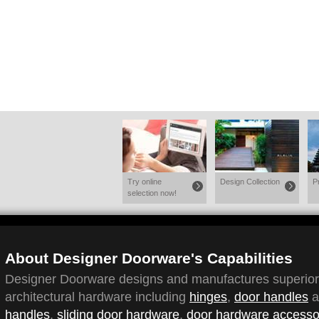
Try online
Design Collection
P
selection now!
About Designer Doorware's Capabilities
Designer Doorware designs and manufactures superior q
architectural hardware including
hinges
,
door handles
a
handles
,
sliding door hardware
,
door hardware accesso