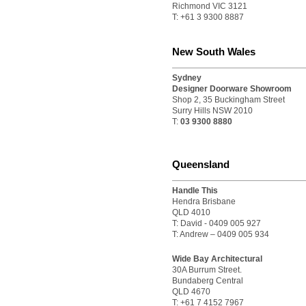
Richmond VIC 3121
T: +61 3 9300 8887
New South Wales
Sydney
Designer Doorware Showroom
Shop 2, 35 Buckingham Street
Surry Hills NSW 2010
T:
03 9300 8880
Queensland
Handle This
Hendra Brisbane
QLD 4010
T: David - 0409 005 927
T: Andrew – 0409 005 934
Wide Bay Architectural
30A Burrum Street.
Bundaberg Central
QLD 4670
T: +61 7 4152 7967