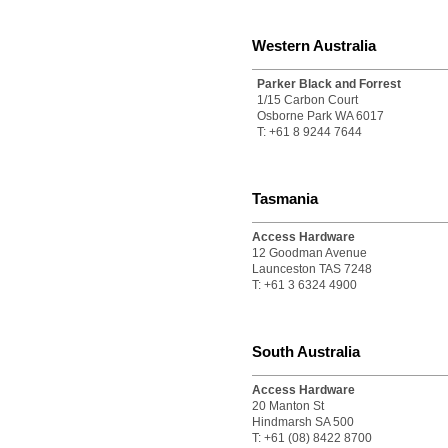
Western Australia
Parker Black and Forrest
1/15 Carbon Court
Osborne Park WA 6017
T: +61 8 9244 7644
Tasmania
Access Hardware
12 Goodman Avenue
Launceston TAS 7248
T: +61 3 6324 4900
South Australia
Access Hardware
20 Manton St
Hindmarsh SA 500
T: +61 (08) 8422 8700