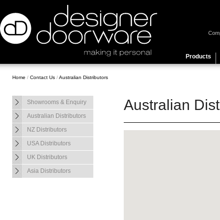
Com
Products
Home
/
Contact Us
/
Australian Distributors
Australian Dist
Showrooms & Enquiry
Australian Distributors
NZ Distributors
USA Distributors
UK Distributors
Asia Distributors