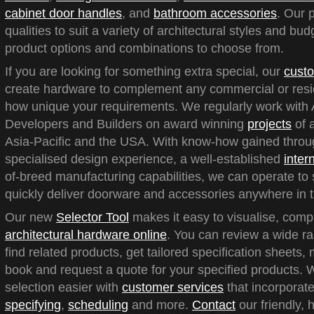
cabinet door handles
, and
bathroom accessories
. Our 
qualities to suit a variety of architectural styles and bu
product options and combinations to choose from.
If you are looking for something extra special, our
custo
create hardware to complement any commercial or reside
how unique your requirements. We regularly work with A
Developers and Builders on award winning
projects
of a
Asia-Pacific and the USA. With know-how gained throu
specialised design experience, a well-established
inter
of-breed manufacturing capabilities, we can operate to 
quickly deliver doorware and accessories anywhere in t
Our new
Selector Tool
makes it easy to visualise, com
architectural hardware online
. You can review a wide ra
find related products, get tailored specification sheets
book and request a quote for your specified products.
selection easier with
customer services
that incorporate
specifying
,
scheduling
and more.
Contact
our friendly, 