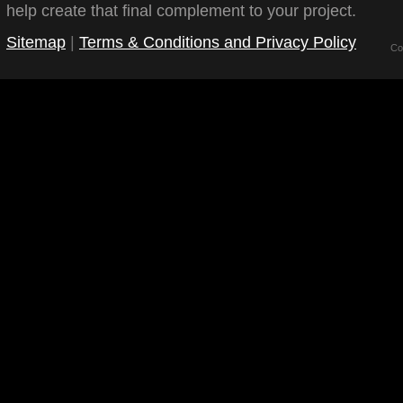
help create that final complement to your project.
Sitemap
|
Terms & Conditions and Privacy Policy
Co