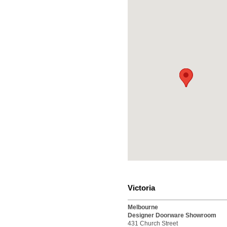
Victoria
Melbourne
Designer Doorware Showroom
431 Church Street