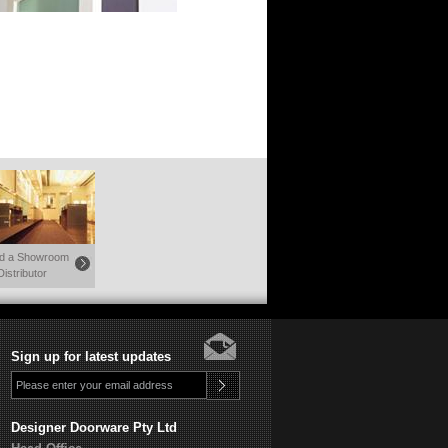
nd a Showroom
Distributor
Sign up for latest updates
Designer Doorware Pty Ltd