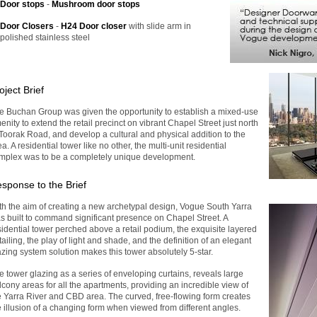
Door stops
-
Mushroom door stops
Door Closers
-
H24 Door closer
with slide arm in
polished stainless steel
oject Brief
e Buchan Group was given the opportunity to establish a mixed-use
enity to extend the retail precinct on vibrant Chapel Street just north
 Toorak Road, and develop a cultural and physical addition to the
a. A residential tower like no other, the multi-unit residential
mplex was to be a completely unique development.
sponse to the Brief
th the aim of creating a new archetypal design, Vogue South Yarra
s built to command significant presence on Chapel Street. A
sidential tower perched above a retail podium, the exquisite layered
tailing, the play of light and shade, and the definition of an elegant
azing system solution makes this tower absolutely 5-star.
e tower glazing as a series of enveloping curtains, reveals large
lcony areas for all the apartments, providing an incredible view of
e Yarra River and CBD area. The curved, free-flowing form creates
e illusion of a changing form when viewed from different angles.