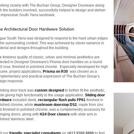
rking closely with The Buchan Group, Designer Doorware along
th the builders involved, successfully helped to design and deliver
 impressive South Yarra landmark.
e Architectural Door Hardware Solution
gue South Yarra was designed to respond to the hard urban edges
 the surrounding context. This was achieved by clever variance in
terial and designs throughout the building.
e timeless quality of classic, urban and minimal aesthetics are
flected in Designer Doorware's Prisma door handles on a round
0 rose, finished in polished chrome. Especially developed for high
lume, project applications,
Prisma on R30
was chosen as a
mplementary and practical expression of The Buchan Group’s
sign response.
sliding door track was
custom designed
to further fit the aesthetic,
ile giving high functionality to the usage application.
Sliding door
rdware
included sleek,
rectangular flush pulls
FP61
finished in
lished chrome, while
mushroom doorstop DS2
, made from zinc
d finished in polished chrome, was a complementry accessory for
inging doors, along with
H24 Door closers
with slide arm in
lished stainless steel.
ll our
friendly, specialist consultants
on
+613 9300 8888
to find