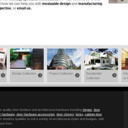
t how we can help you with
invaluable design
and
manufacturing
pertise
, or
email us
.
Design Collection
Project Collection
Residential
Fi
Collection
or 
quality door furniture and architectural hardware including
hinges
,
door
or hardware
,
door hardware accessories
,
door closers
,
locks,
cabinet door
r timeless qualities to suit a variety of architectural styles and budgets, with
ose from.