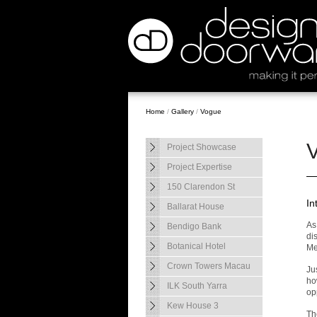
Home
/
Gallery
/
Vogue
Project Showcase
Project Expertise
150 Clarendon St
In
Ballarat House
As
Bendigo Bank
dis
Botanical Hotel
Me
Crown Towers Macau
Ju
ho
ILK South Yarra
opp
Kew House 3
Th