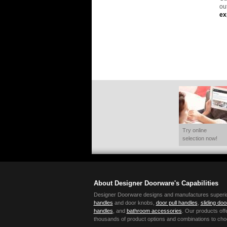
ou
ex
Try online
selection now!
About Designer Doorware's Capabilities
Designer Doorware designs and manufactures superior 
handles
and door knobs,
door pull handles
,
sliding do
handles
, and
bathroom accessories
. Our products offe
thousands of product options and combinations to cho