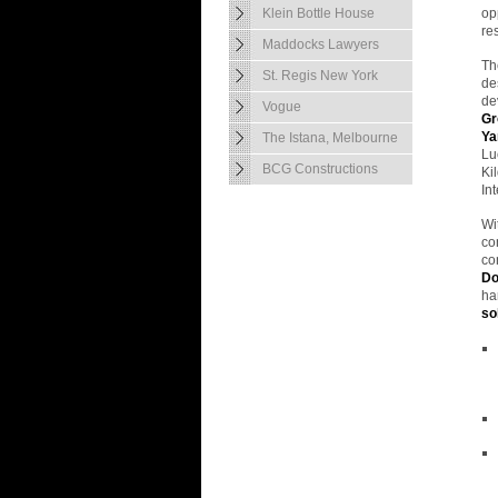
Klein Bottle House
op
re
Maddocks Lawyers
Th
St. Regis New York
de
de
Vogue
Gr
Ya
The Istana, Melbourne
Lu
BCG Constructions
Ki
In
Wi
co
co
Do
ha
so