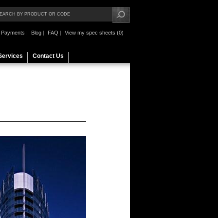
Payments
|
Blog
|
FAQ
|
View my spec sheets (0)
Services
Contact Us