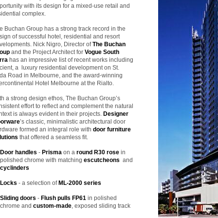
portunity with its design for a mixed-use retail and
sidential complex.
e Buchan Group has a strong track record in the
sign of successful hotel, residential and resort
velopments. Nick Nigro, Director of
The Buchan
oup
and the Project Architect for
Vogue South
rra
has an impressive list of recent works including
cient, a luxury residential development on St.
lda Road in Melbourne, and the award-winning
tercontinental Hotel Melbourne at the Rialto.
th a strong design ethos, The Buchan Group’s
nsistent effort to reflect and complement the natural
ntext is always evident in their projects.
Designer
orware
’s classic, minimalistic architectural door
rdware formed an integral role with
door furniture
lutions
that offered a seamless fit.
Door handles
-
Prisma
on a
round R30 rose
in
polished chrome with matching
escutcheons
and
cyclinders
Locks
- a selection of
ML-2000 series
Sliding doors
-
Flush pulls FP61
in polished
chrome and
custom-made
, exposed sliding track