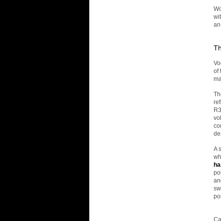
Wo
wi
an
Th
Vo
of
ma
Th
re
R3
vo
co
de
A 
wh
ha
po
an
sw
po
Ca