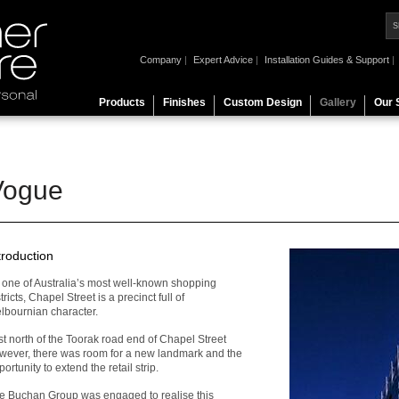
Company
|
Expert Advice
|
Installation Guides & Support
|
Products
Finishes
Custom Design
Gallery
Our 
Vogue
troduction
 one of Australia’s most well-known shopping
tricts, Chapel Street is a precinct full of
lbournian character.
st north of the Toorak road end of Chapel Street
wever, there was room for a new landmark and the
ortunity to extend the retail strip.
e Buchan Group was engaged to realise this