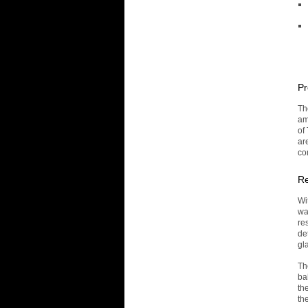
Pr
Th
am
of
are
co
Re
Wi
wa
re
de
gl
Th
ba
th
th