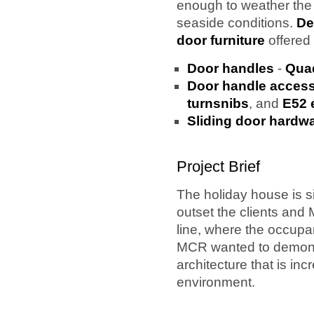
enough to weather th
seaside conditions.
De
door furniture
offered 
Door handles
-
Quad
Door handle access
turnsnibs
, and
E52 
Sliding door hardw
Project Brief
The holiday house is s
outset the clients and 
line, where the occupa
MCR wanted to demonstr
architecture that is in
environment.