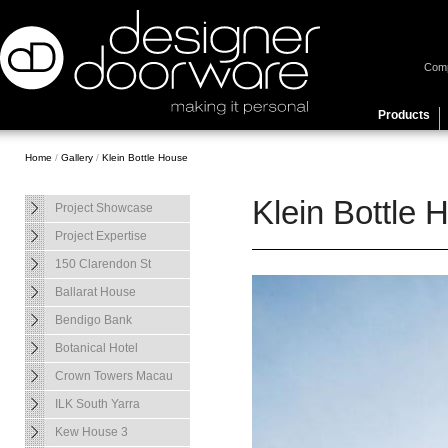
Com
Products
Home
/
Gallery
/
Klein Bottle House
Klein Bottle 
Project Showcase
Project Expertise
150 Clarendon St
Ballarat House
Bendigo Bank
Botanical Hotel
Crown Towers Macau
ILK South Yarra
Kew House 3