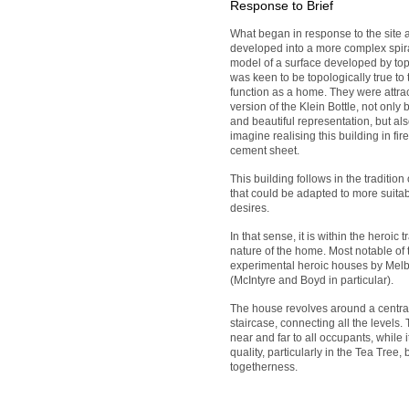
Response to Brief
What began in response to the site as
developed into a more complex spiral
model of a surface developed by to
was keen to be topologically true to t
function as a home. They were attrac
version of the Klein Bottle, not only 
and beautiful representation, but al
imagine realising this building in fi
cement sheet.
This building follows in the traditio
that could be adapted to more suit
desires.
In that sense, it is within the heroic 
nature of the home. Most notable of t
experimental heroic houses by Melbo
(McIntyre and Boyd in particular).
The house revolves around a central
staircase, connecting all the levels.
near and far to all occupants, while i
quality, particularly in the Tea Tree,
togetherness.