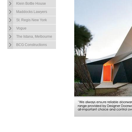
Klein Bottle House
Maddocks Lawyers
St. Regis New York
Vogue
The Istana, Melbourne
BCG Constructions