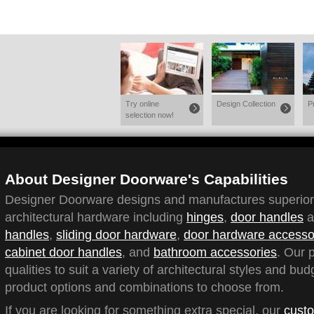
Try online
Design Collection
P
selection now!
About Designer Doorware's Capabilities
Designer Doorware designs and manufactures superior q
architectural hardware including
hinges
,
door handles
a
handles
,
sliding door hardware
,
door hardware accesso
cabinet door handles
, and
bathroom accessories
. Our 
qualities to suit a variety of architectural styles and bu
product options and combinations to choose from.
If you are looking for something extra special, our
custo