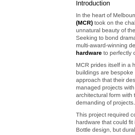
Introduction
In the heart of Melbou
(MCR)
took on the cha
unnatural beauty of th
Seeking to bond dramati
multi-award-winning d
hardware
to perfectly
MCR prides itself in a 
buildings are bespoke ma
approach that their de
managed projects with
architectural form with
demanding of projects.
This project required 
hardware that could fit 
Bottle design, but dura