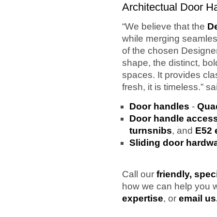
Architectual Door H
“We believe that the
D
while merging seamless
of the chosen Designe
shape, the distinct, bo
spaces. It provides clas
fresh, it is timeless.” 
Door handles
-
Quad
Door handle access
turnsnibs
, and
E52 
Sliding door hardw
Call our
friendly, spec
how we can help you 
expertise
, or
email us