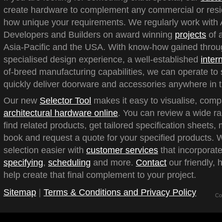
create hardware to complement any commercial or reside
how unique your requirements. We regularly work with A
Developers and Builders on award winning
projects
of a
Asia-Pacific and the USA. With know-how gained throu
specialised design experience, a well-established
inter
of-breed manufacturing capabilities, we can operate to 
quickly deliver doorware and accessories anywhere in t
Our new
Selector Tool
makes it easy to visualise, com
architectural hardware online
. You can review a wide ra
find related products, get tailored specification sheets
book and request a quote for your specified products.
selection easier with
customer services
that incorporate
specifying
,
scheduling
and more.
Contact
our friendly, 
help create that final complement to your project.
Sitemap
|
Terms & Conditions and Privacy Policy
Co