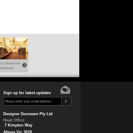
nd a Showroom
Distributor
Sign up for latest updates
Designer Doorware Pty Ltd
Head Office
7 Kimpton Way
Altona Vic 3018