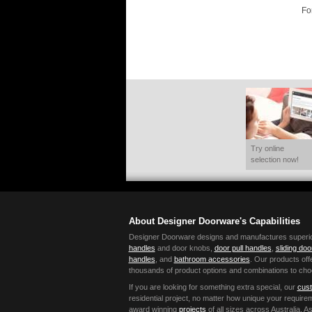
Fo
Try online
selection now!
About Designer Doorware's Capabilities
Designer Doorware designs and manufactures superior 
handles
and door knobs,
door pull handles
,
sliding do
handles
, and
bathroom accessories
. Our products offe
thousands of product options and combinations to cho
If you are looking for something extra special, our
cust
residential project, no matter how unique your requir
award winning
projects
of all sizes across Australia,