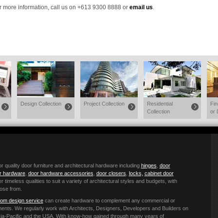
r more information, call us on +613 9300 8888 or
email us
.
Design Collection
Project Collection
Residential
Fi
Collection
or 
quality door furniture and architectural hardware including
hinges
,
door
or hardware
,
door hardware accessories
,
door closers
,
locks,
cabinet door
r timeless qualities to suit a variety of architectural styles and budgets, with
ose from.
om design service
can create hardware to complement any commercial or
ements. We regularly work with Architects, Designers, Developers and Builders on
 Asia-Pacific and the USA. With know-how gained through many years of