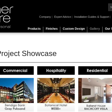
Company
|
Expert Advice
|
Installation Guides & Support
|
Products
Finishes
Custom Design
Gallery
Our 
Project Showcase