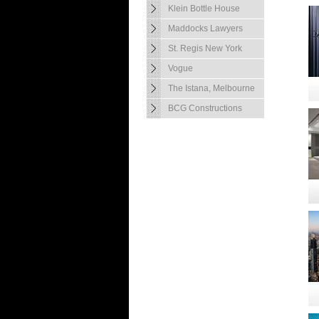
Klein Bottle House
Maddocks Lawyers
St. Regis New York
Vogue
The Istana, Melbourne
BCG Constructions