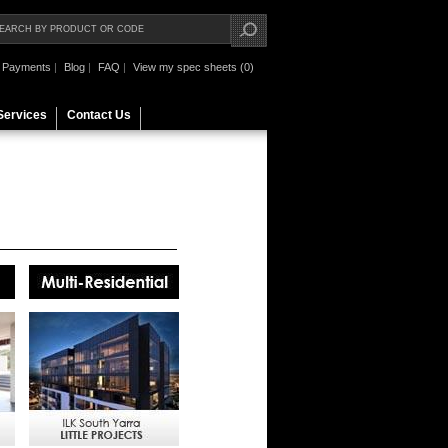
Payments
|
Blog
|
FAQ
|
View my spec sheets (0)
Services
Contact Us