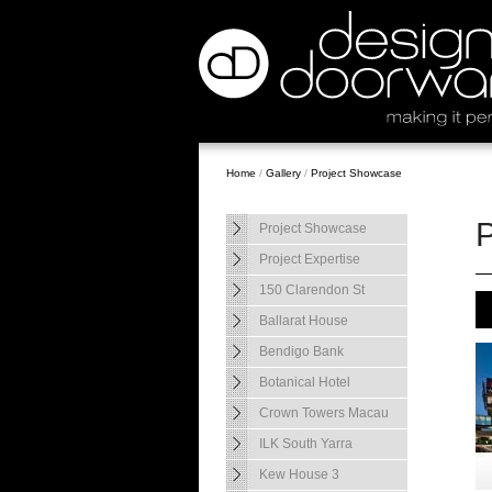
Home
/
Gallery
/
Project Showcase
Project Showcase
Project Expertise
150 Clarendon St
Ballarat House
Bendigo Bank
Botanical Hotel
Crown Towers Macau
ILK South Yarra
Kew House 3