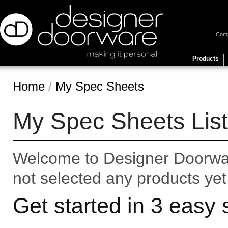
Com
Products
Home
/
My Spec Sheets
My Spec Sheets List
Welcome to Designer Doorwar
not selected any products yet
Get started in 3 easy 