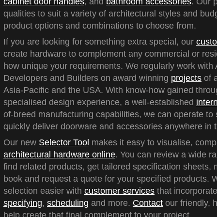
cabinet door handles
, and
bathroom accessories
. Our 
qualities to suit a variety of architectural styles and bu
product options and combinations to choose from.
If you are looking for something extra special, our
custo
create hardware to complement any commercial or reside
how unique your requirements. We regularly work with A
Developers and Builders on award winning
projects
of a
Asia-Pacific and the USA. With know-how gained throu
specialised design experience, a well-established
inter
of-breed manufacturing capabilities, we can operate to 
quickly deliver doorware and accessories anywhere in t
Our new
Selector Tool
makes it easy to visualise, com
architectural hardware online
. You can review a wide ra
find related products, get tailored specification sheets
book and request a quote for your specified products.
selection easier with
customer services
that incorporate
specifying
,
scheduling
and more.
Contact
our friendly, 
help create that final complement to your project.