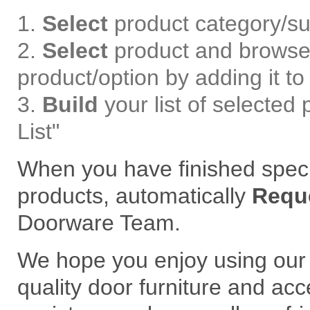
Select
product category/su
Select
product and browse 
product/option by adding it to 
Build
your list of selected
List"
When you have finished speci
products, automatically
Requ
Doorware Team.
We hope you enjoy using our 
quality door furniture and acc