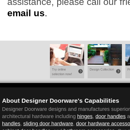
assistance, please call our f
email us
.
Try online
Design Collection
P
selection now!
About Designer Doorware's Capabilities
Designer Doorware designs and manufactures superior q
architectural hardware including
hinges
,
door handles
a
handles
,
sliding door hardware
,
door hardware accesso