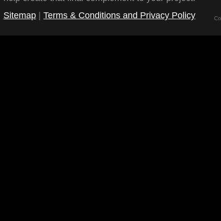
Sitemap
|
Terms & Conditions and Privacy Policy
Co