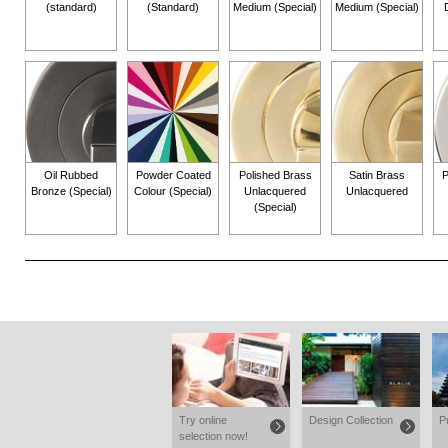
(standard)
(Standard)
Medium (Special)
Medium (Special)
Oil Rubbed
Powder Coated
Polished Brass
Satin Brass
P
Bronze (Special)
Colour (Special)
Unlacquered
Unlacquered
(Special)
Try online
Design Collection
P
selection now!