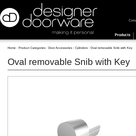
Com
Products
Home
/
Product Categories
/
Door Accessories
/
Cylinders
/
Oval removable Snib with Key
Oval removable Snib with Key