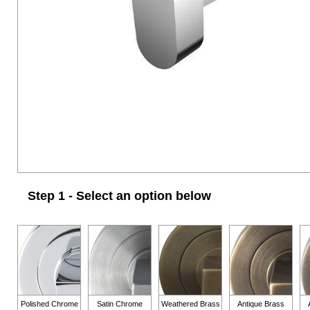
Step 1 - Select an option below
Polished Chrome
Satin Chrome
Weathered Brass
Antique Brass