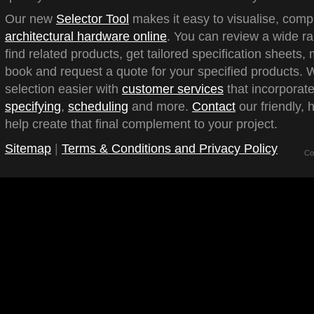
Our new
Selector Tool
makes it easy to visualise, com
architectural hardware online
. You can review a wide ra
find related products, get tailored specification sheets
book and request a quote for your specified products.
selection easier with
customer services
that incorporate
specifying
,
scheduling
and more.
Contact
our friendly, 
help create that final complement to your project.
Sitemap
|
Terms & Conditions and Privacy Policy
Co