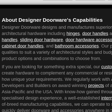
About Designer Doorware's Capabilities
Designer Doorware designs and manufactures superior q
architectural hardware including
hinges
,
door handles
a
handles
,
sliding door hardware
,
door hardware accesso
cabinet door handles
, and
bathroom accessories
. Our 
qualities to suit a variety of architectural styles and bu
product options and combinations to choose from.
If you are looking for something extra special, our
custo
create hardware to complement any commercial or reside
how unique your requirements. We regularly work with A
Developers and Builders on award winning
projects
of a
Asia-Pacific and the USA. With know-how gained throu
specialised design experience, a well-established
inter
of-breed manufacturing capabilities, we can operate to 
quickly deliver doorware and accessories anywhere in t