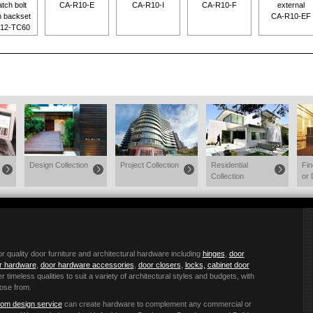
atch bolt
CA-R10-E
CA-R10-I
CA-R10-F
external
 backset
CA-R10-EF
12-TC60
Design Collection
Project Collection
Residential
Fi
Collection
or 
quality door furniture and architectural hardware including
hinges
,
door
or hardware
,
door hardware accessories
,
door closers
,
locks,
cabinet door
r timeless qualities to suit a variety of architectural styles and budgets, with
ose from.
om design service
can create hardware to complement any commercial or