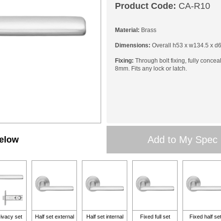
Product Code:
CA-R10
Material:
Brass
Dimensions:
Overall h53 x w134.5 x d
Fixing:
Through bolt fixing, fully concea
8mm. Fits any lock or latch.
Add to My Spec
below
rivacy set
Half set external
Half set internal
Fixed full set
Fixed half se