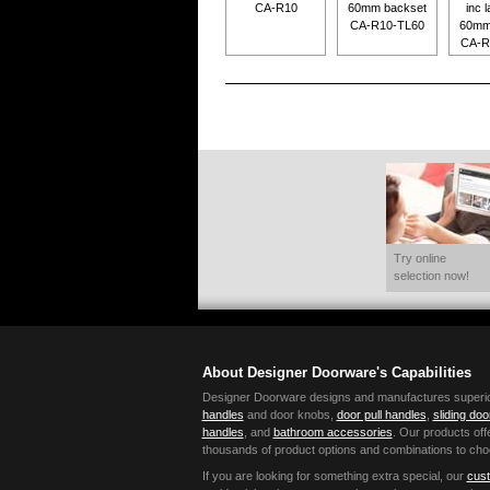
CA-R10
60mm backset
inc l
CA-R10-TL60
60mm
CA-R
Try online
selection now!
About Designer Doorware's Capabilities
Designer Doorware designs and manufactures superior 
handles
and door knobs,
door pull handles
,
sliding do
handles
, and
bathroom accessories
. Our products offe
thousands of product options and combinations to cho
If you are looking for something extra special, our
cust