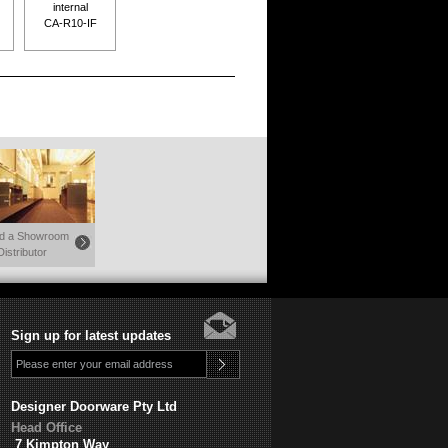
internal
CA-R10-IF
nd a Showroom
Distributor
Sign up for latest updates
Designer Doorware Pty Ltd
Head Office
7 Kimpton Way