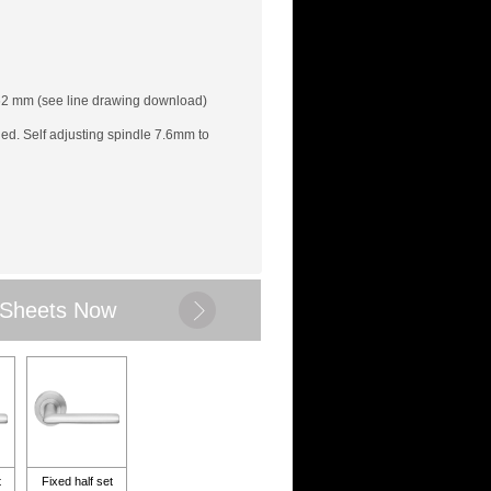
62 mm (see line drawing download)
led. Self adjusting spindle 7.6mm to
 Sheets Now
t
Fixed half set