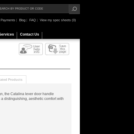
Payments
|
Blog
|
FAQ
|
View my spec sheets (0)
Services
Contact Us
lated Products
n, the Catalina lever door handle
 distinguishing, aesthetic comfort with