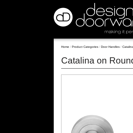
Home
/
Product Categories
/
Door Handles
/
Catalin
Catalina on Roun