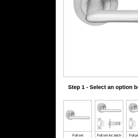
Step 1 - Select an option 
Full set
Full set inc latch
Full p