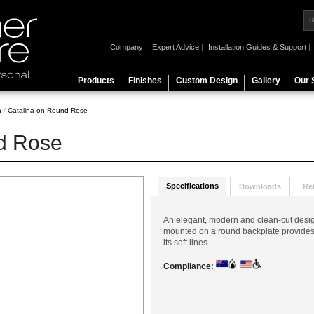
Company
|
Expert Advice
|
Installation Guides & Support
|
Products
Finishes
Custom Design
Gallery
Our 
a
/
Catalina on Round Rose
d Rose
Specifications
Downloads
Re
An elegant, modern and clean-cut desig
mounted on a round backplate provides a
its soft lines.
Compliance
: