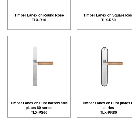
Timber Lanex on Round Rose
Timber Lanex on Square Ro
TLX-R10
TLX-R50
Timber Lanex on Euro narrow stile
Timber Lanex on Euro plates 
plates 60 series
series
TLX-PS60
TLX-PR80