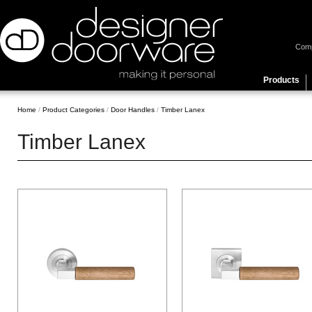
Com
Products
Home
/
Product Categories
/
Door Handles
/
Timber Lanex
Timber Lanex