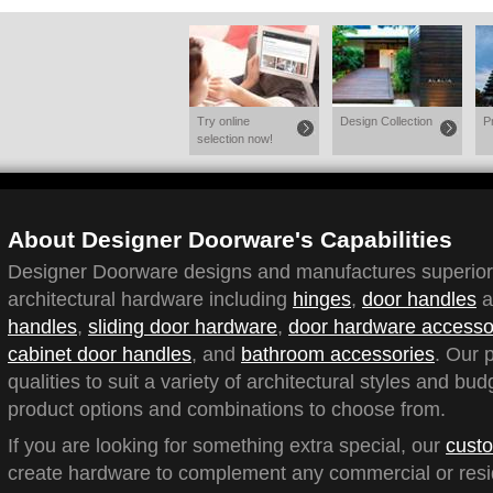
Try online
Design Collection
P
selection now!
About Designer Doorware's Capabilities
Designer Doorware designs and manufactures superior q
architectural hardware including
hinges
,
door handles
a
handles
,
sliding door hardware
,
door hardware accesso
cabinet door handles
, and
bathroom accessories
. Our 
qualities to suit a variety of architectural styles and bu
product options and combinations to choose from.
If you are looking for something extra special, our
custo
create hardware to complement any commercial or reside