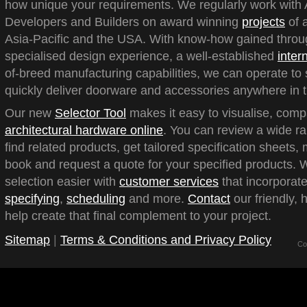
how unique your requirements. We regularly work with A
Developers and Builders on award winning
projects
of a
Asia-Pacific and the USA. With know-how gained throu
specialised design experience, a well-established
inter
of-breed manufacturing capabilities, we can operate to 
quickly deliver doorware and accessories anywhere in t
Our new
Selector Tool
makes it easy to visualise, com
architectural hardware online
. You can review a wide ra
find related products, get tailored specification sheets
book and request a quote for your specified products.
selection easier with
customer services
that incorporate
specifying
,
scheduling
and more.
Contact
our friendly, 
help create that final complement to your project.
Sitemap
|
Terms & Conditions and Privacy Policy
Co