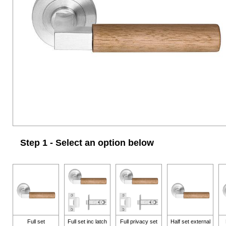
Step 1 - Select an option below
Full set
Full set inc latch
Full privacy set
Half set external