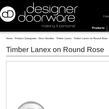
Com
Products
Home
/
Product Categories
/
Door Handles
/
Timber Lanex
/
Timber Lanex on Round Rose
Timber Lanex on Round Rose