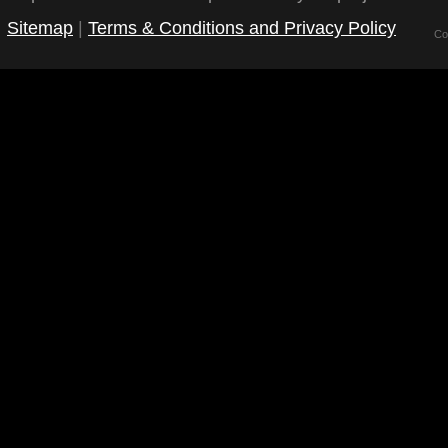
Sitemap
|
Terms & Conditions and Privacy Policy
Co