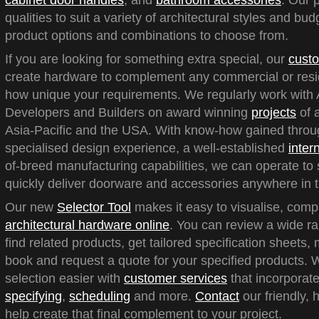
cabinet door handles
, and
bathroom accessories
. Our 
qualities to suit a variety of architectural styles and bu
product options and combinations to choose from.
If you are looking for something extra special, our
custo
create hardware to complement any commercial or reside
how unique your requirements. We regularly work with A
Developers and Builders on award winning
projects
of a
Asia-Pacific and the USA. With know-how gained throu
specialised design experience, a well-established
inter
of-breed manufacturing capabilities, we can operate to 
quickly deliver doorware and accessories anywhere in t
Our new
Selector Tool
makes it easy to visualise, com
architectural hardware online
. You can review a wide ra
find related products, get tailored specification sheets
book and request a quote for your specified products.
selection easier with
customer services
that incorporate
specifying
,
scheduling
and more.
Contact
our friendly, 
help create that final complement to your project.