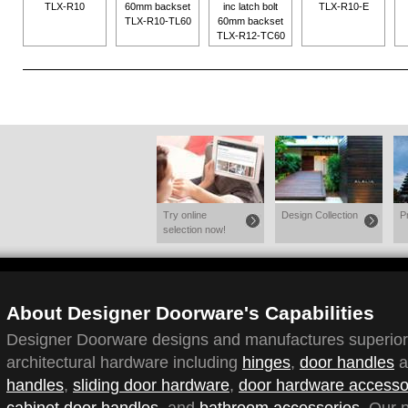
TLX-R10
60mm backset
inc latch bolt
TLX-R10-E
TLX-R10-TL60
60mm backset
TLX-R12-TC60
Try online
Design Collection
P
selection now!
About Designer Doorware's Capabilities
Designer Doorware designs and manufactures superior q
architectural hardware including
hinges
,
door handles
a
handles
,
sliding door hardware
,
door hardware accesso