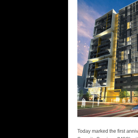
Today marked the first anni