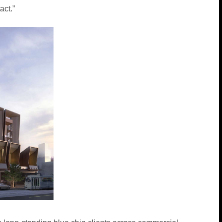
act.”