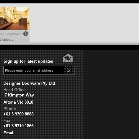
nd a Showroom
Distributor
Sign up for latest updates
Designer Doorware Pty Ltd
Head Office
7 Kimpton Way
Altona Vic 3018
Phone
+61 3 9300 8888
Fax
+61 3 9310 1866
Email