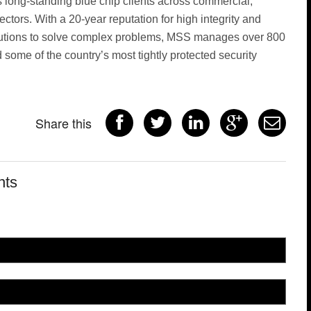
s long-standing blue chip clients across commercial,
ctors. With a 20-year reputation for high integrity and
olutions to solve complex problems, MSS manages over 800
some of the country’s most tightly protected security
Share this
nts