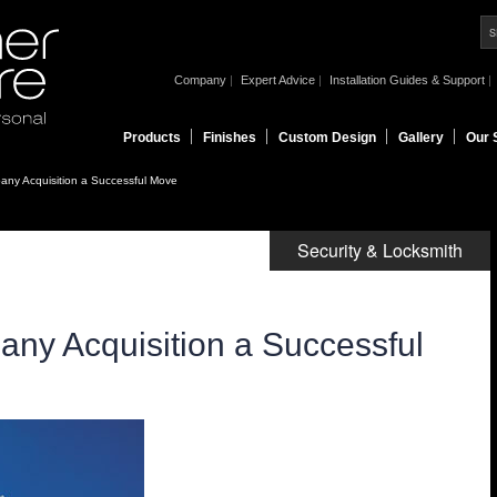
|
|
|
Company
Expert Advice
Installation Guides & Support
Products
Finishes
Custom Design
Gallery
Our 
any Acquisition a Successful Move
Security & Locksmith
any Acquisition a Successful