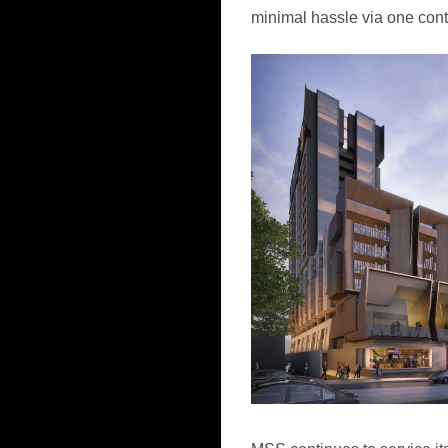
minimal hassle via one cont