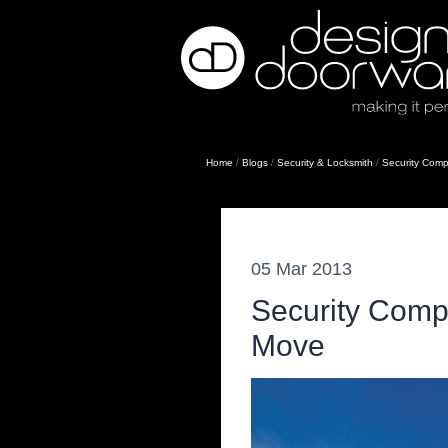
/
/
/
Home
Blogs
Security & Locksmith
Security Comp
05 Mar 2013
Security Comp
Move