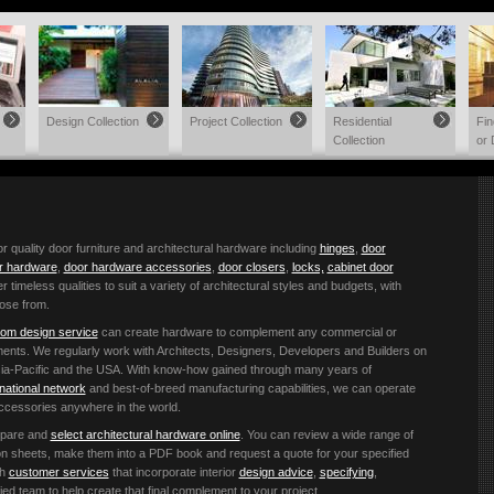
Design Collection
Project Collection
Residential
Fi
Collection
or 
quality door furniture and architectural hardware including
hinges
,
door
or hardware
,
door hardware accessories
,
door closers
,
locks,
cabinet door
r timeless qualities to suit a variety of architectural styles and budgets, with
ose from.
om design service
can create hardware to complement any commercial or
ements. We regularly work with Architects, Designers, Developers and Builders on
 Asia-Pacific and the USA. With know-how gained through many years of
rnational network
and best-of-breed manufacturing capabilities, we can operate
accessories anywhere in the world.
mpare and
select architectural hardware online
. You can review a wide range of
ation sheets, make them into a PDF book and request a quote for your specified
th
customer services
that incorporate interior
design advice
,
specifying
,
ified team to help create that final complement to your project.