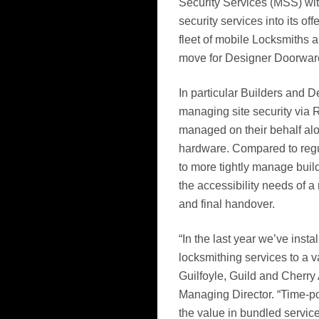
Security Services (MSS) with
security services into its of
fleet of mobile Locksmiths a
move for Designer Doorware
In particular Builders and D
managing site security via 
managed on their behalf alon
hardware. Compared to regul
to more tightly manage build
the accessibility needs of a
and final handover.
“In the last year we’ve ins
locksmithing services to a v
Guilfoyle, Guild and Cherry
Managing Director. “Time-po
the value in bundled servic