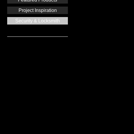
Project Inspiration
Security & Locksmith