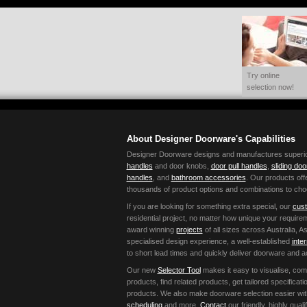
Try online
selection now!
About Designer Doorware's Capabilities
Designer Doorware designs and manufactures superior 
handles
and door knobs,
door pull handles
,
sliding do
handles
, and
bathroom accessories
. Our products offe
thousands of product options and combinations to cho
If you are looking for something extra special, our
cust
residential project, no matter how unique your requir
award winning
projects
of all sizes across Australia,
specialised design experience, a well-established
inte
to short lead times and quickly deliver doorware and 
Our new
Selector Tool
makes it easy to visualise, co
products, find related products, get tailored specific
products. We also make doorware selection easier wi
scheduling
and more.
Contact
our friendly, highly qual