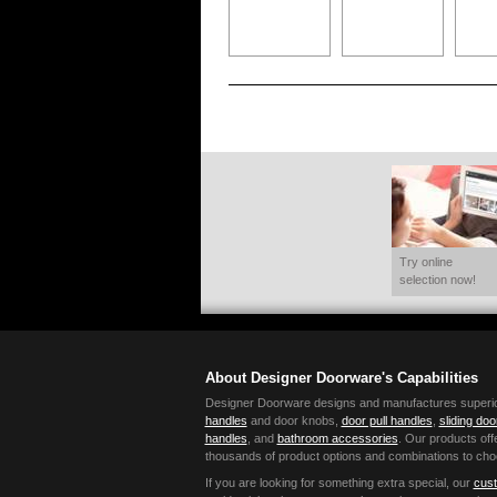
Try online
selection now!
About Designer Doorware's Capabilities
Designer Doorware designs and manufactures superior 
handles
and door knobs,
door pull handles
,
sliding do
handles
, and
bathroom accessories
. Our products offe
thousands of product options and combinations to cho
If you are looking for something extra special, our
cust