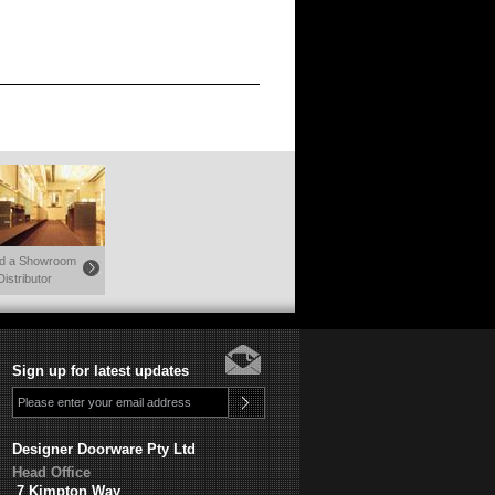
nd a Showroom
Distributor
Sign up for latest updates
Designer Doorware Pty Ltd
Head Office
7 Kimpton Way