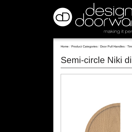
Home
/
Product Categories
/
Door Pull Handles
/
Tim
Semi-circle Niki d