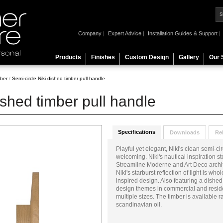
Company
|
Expert Advice
|
Installation Guides & Support
|
Products
Finishes
Custom Design
Gallery
Our 
ber
/
Semi-circle Niki dished timber pull handle
ished timber pull handle
Specifications
Downloads
Re
Playful yet elegant, Niki's clean semi-c
welcoming. Niki's nautical inspiration 
Streamline Moderne and Art Deco archite
Niki's starburst reflection of light is wh
inspired design. Also featuring a dished
design themes in commercial and residen
multiple sizes. The timber is available r
scandinavian oil.