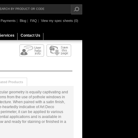
Payments
|
Blog
|
FAQ
|
View my spec sheets (0)
Services
Contact Us
lated Products
ircular geometry is equally captivating and
stems from the use of pothole windows in
cture. When paired with a satin finish,
ole-heartedly indicative of Art Deco
 perimeter, it can be applied to various
tial applications and is available in
aw and ready for staining or finished in a