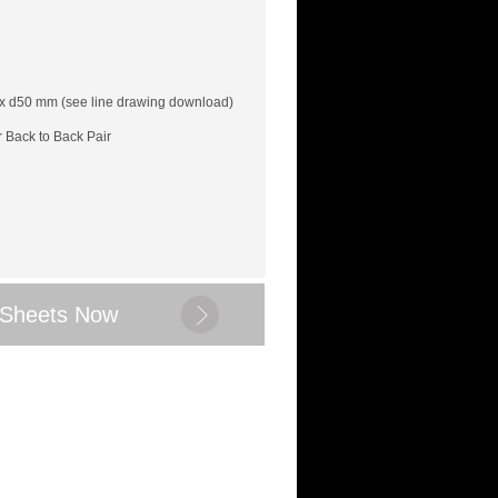
x d50 mm (see line drawing download)
r Back to Back Pair
 Sheets Now