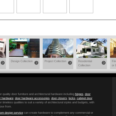
Design Collection
Project Collection
Residential
Fi
Collection
or 
quality door furniture and architectural hardware including
hinges
,
door
or hardware
,
door hardware accessories
,
door closers
,
locks,
cabinet door
r timeless qualities to suit a variety of architectural styles and budgets, with
ose from.
om design service
can create hardware to complement any commercial or