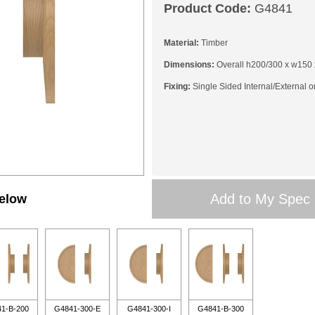
Product Code:
G4841
Material:
Timber
Dimensions:
Overall h200/300 x w150 
Fixing:
Single Sided Internal/External o
Add to My Spec
below
1-B-200
G4841-300-E
G4841-300-I
G4841-B-300