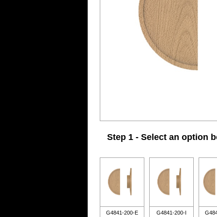
Step 1 - Select an option 
G4841-200-E
G4841-200-I
G484