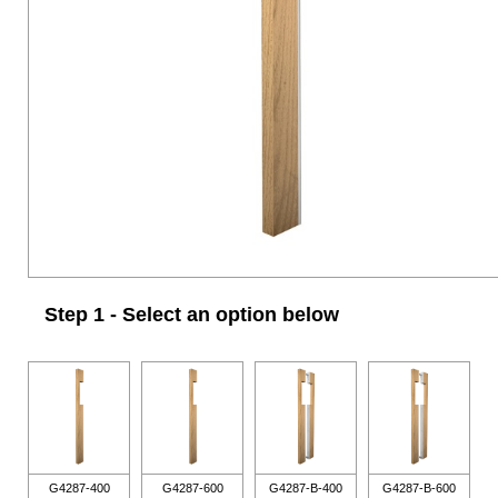
Step 1 - Select an option below
G4287-400
G4287-600
G4287-B-400
G4287-B-600