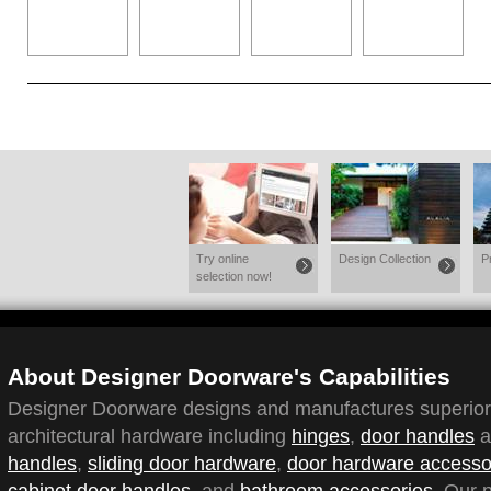
Try online
Design Collection
P
selection now!
About Designer Doorware's Capabilities
Designer Doorware designs and manufactures superior q
architectural hardware including
hinges
,
door handles
a
handles
,
sliding door hardware
,
door hardware accesso