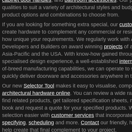
cabinet door handles
, and
bathroom accessories
. Our 
qualities to suit a variety of architectural styles and bu
product options and combinations to choose from.
If you are looking for something extra special, our
custo
create hardware to complement any commercial or reside
how unique your requirements. We regularly work with A
Developers and Builders on award winning
projects
of a
Asia-Pacific and the USA. With know-how gained throu
specialised design experience, a well-established
inter
of-breed manufacturing capabilities, we can operate to 
quickly deliver doorware and accessories anywhere in t
Our new
Selector Tool
makes it easy to visualise, com
architectural hardware online
. You can review a wide ra
find related products, get tailored specification sheets
book and request a quote for your specified products.
selection easier with
customer services
that incorporate
specifying
,
scheduling
and more.
Contact
our friendly, 
help create that final complement to your project.