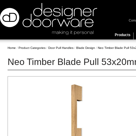
Com
Products
Home
/
Product Categories
/
Door Pull Handles
/
Blade Design
/
Neo Timber Blade Pull 53x2
Neo Timber Blade Pull 53x20mm 