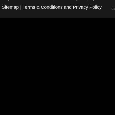
Sitemap
|
Terms & Conditions and Privacy Policy
Co