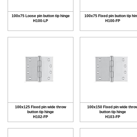
100x75 Loose pin button tip hinge
100x75 Fixed pin button tip hi
H100-LP
H100-FP
100x125 Fixed pin wide throw
100x150 Fixed pin wide thro
button tip hinge
button tip hinge
H102-FP
H103-FP