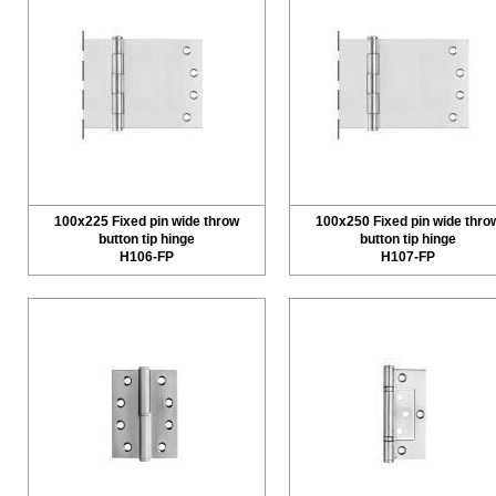
100x225 Fixed pin wide throw
100x250 Fixed pin wide thro
button tip hinge
button tip hinge
H106-FP
H107-FP