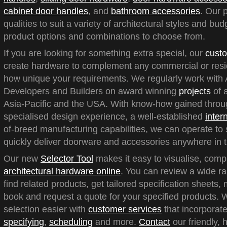
cabinet door handles
, and
bathroom accessories
. Our 
qualities to suit a variety of architectural styles and bu
product options and combinations to choose from.
If you are looking for something extra special, our
custo
create hardware to complement any commercial or reside
how unique your requirements. We regularly work with A
Developers and Builders on award winning
projects
of a
Asia-Pacific and the USA. With know-how gained throu
specialised design experience, a well-established
inter
of-breed manufacturing capabilities, we can operate to 
quickly deliver doorware and accessories anywhere in t
Our new
Selector Tool
makes it easy to visualise, com
architectural hardware online
. You can review a wide ra
find related products, get tailored specification sheets
book and request a quote for your specified products.
selection easier with
customer services
that incorporate
specifying
,
scheduling
and more.
Contact
our friendly, 