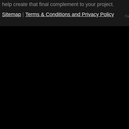
help create that final complement to your project.
Sitemap
|
Terms & Conditions and Privacy Policy
Co