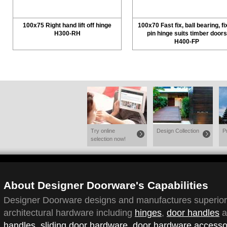
100x75 Right hand lift off hinge
100x70 Fast fix, ball bearing, f
H300-RH
pin hinge suits timber doors
H400-FP
Try online
Design Collection
P
selection now!
About Designer Doorware's Capabilities
Designer Doorware designs and manufactures superior q
architectural hardware including
hinges
,
door handles
a
handles
,
sliding door hardware
,
door hardware accesso