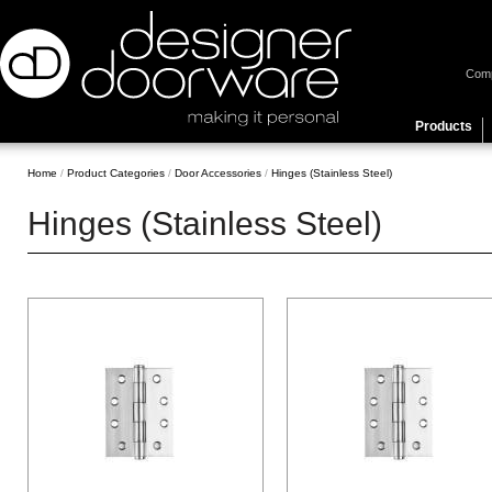
Com
Products
Home
/
Product Categories
/
Door Accessories
/
Hinges (Stainless Steel)
Hinges (Stainless Steel)