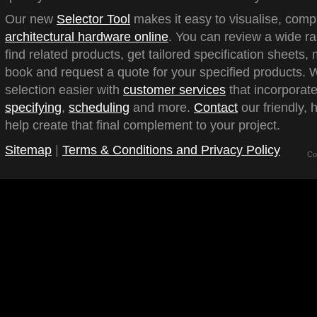
Our new
Selector Tool
makes it easy to visualise, com
architectural hardware online
. You can review a wide ra
find related products, get tailored specification sheets
book and request a quote for your specified products.
selection easier with
customer services
that incorporate
specifying
,
scheduling
and more.
Contact
our friendly, 
help create that final complement to your project.
Sitemap
|
Terms & Conditions and Privacy Policy
Co