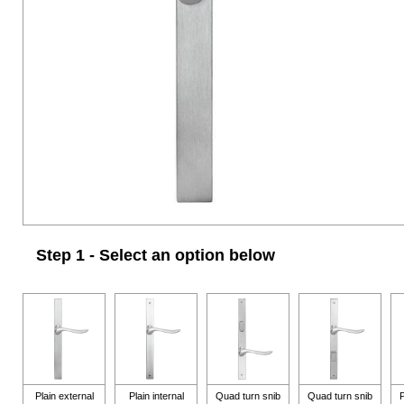
Step 1 - Select an option below
Plain external
Plain internal
Quad turn snib
Quad turn snib
P