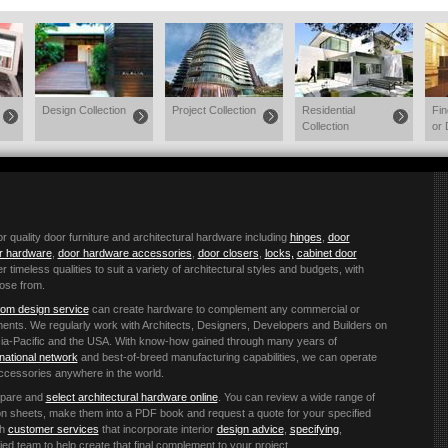
Design Collection
Project Collection
Residential
Fi
Collection
or 
quality door furniture and architectural hardware including
hinges
,
door
or hardware
,
door hardware accessories
,
door closers
,
locks,
cabinet door
r timeless qualities to suit a variety of architectural styles and budgets, with
ose from.
om design service
can create hardware to complement any commercial or
ements. We regularly work with Architects, Designers, Developers and Builders on
 Asia-Pacific and the USA. With know-how gained through many years of
rnational network
and best-of-breed manufacturing capabilities, we can operate
accessories anywhere in the world.
mpare and
select architectural hardware online
. You can review a wide range of
ation sheets, make them into a PDF book and request a quote for your specified
th
customer services
that incorporate interior
design advice
,
specifying
,
ified team to help create that final complement to your project.