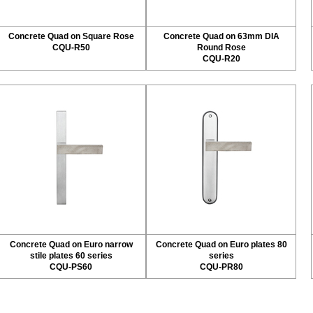
Concrete Quad on Square Rose
Concrete Quad on 63mm DIA
CQU-R50
Round Rose
CQU-R20
Concrete Quad on Euro narrow
Concrete Quad on Euro plates 80
stile plates 60 series
series
CQU-PS60
CQU-PR80