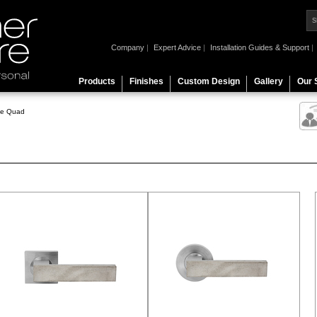
Company
|
Expert Advice
|
Installation Guides & Support
|
Products
Finishes
Custom Design
Gallery
Our 
te Quad