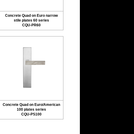
Concrete Quad on Euro narrow
stile plates 60 series
CQU-PR60
Concrete Quad on Euro/American
100 plates series
CQU-PS100