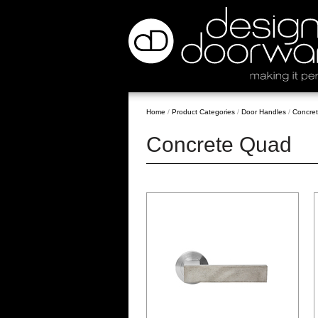
Home
/
Product Categories
/
Door Handles
/
Concre
Concrete Quad