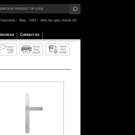
Payments
|
Blog
|
FAQ
|
View my spec sheets (0)
Services
Contact Us