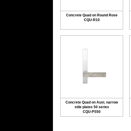
Concrete Quad on Round Rose
CQU-R10
Concrete Quad on Aust. narrow
stile plates 50 series
CQU-PS50