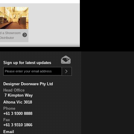
nd a Showroom
Distributor
Sign up for latest updates
Designer Doorware Pty Ltd
Head Office
7 Kimpton Way
Altona Vic 3018
Phone
+61 3 9300 8888
Fax
+61 3 9310 1866
Email