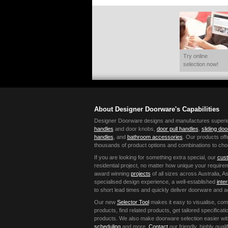
Try online
selection now!
About Designer Doorware's Capabilities
Designer Doorware designs and manufactures superior 
handles
and door knobs,
door pull handles
,
sliding do
handles
, and
bathroom accessories
. Our products offe
thousands of product options and combinations to cho
If you are looking for something extra special, our
cust
residential project, no matter how unique your requir
award winning
projects
of all sizes across Australia,
specialised design experience, a well-established
inte
to short lead times and quickly deliver doorware and 
Our new
Selector Tool
makes it easy to visualise, co
products, find related products, get tailored specific
products. We also make doorware selection easier wi
scheduling
and more.
Contact
our friendly, highly qual